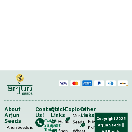
About
Contact
Quick
Explore
Other
Arjun
Us!
Links
Links
Mustard
Copyright 2025
Call Us
Seeds
Home
Privacy
Seeds
Support
Arjun Seeds
||
Arjun Seeds is
Policy
Today
Shop
Wheat
All Rights