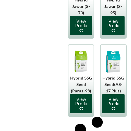
Jawar (S-
Jawar (S-
70)
95)
View
View
Produ
Produ
ct
ct
Hybrid SSG
Hybrid SSG
Seed
Seed(AS-
(Paras-98)
17 Plus)
View
View
Produ
Produ
ct
ct