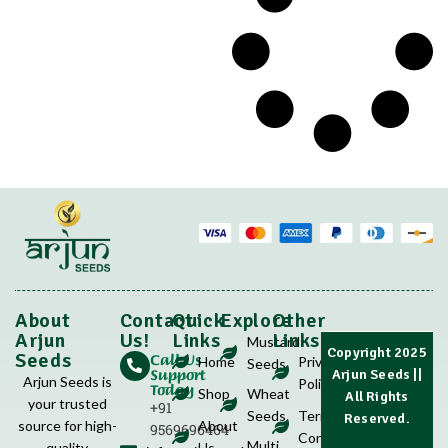
About
Contact
Quick
Explore
Other
Arjun
Us!
Links
Links
Mustard
Copyright 2025
Call Us
Seeds
Home
Privacy
Seeds
Support
Arjun Seeds
||
Arjun Seeds is
Policy
Today
Shop
Wheat
All Rights
your trusted
+91
Seeds
Terms &
Reserved.
source for high-
About
9569696464
Conditions
Multi
quality
Us