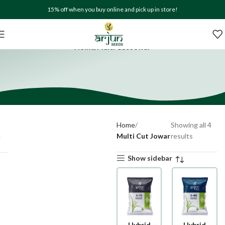
15% off when you buy online and pick up in store!
Shop
Home
Multi Cut Jowar
Home
Showing all 4
Multi Cut Jowar
results
Show sidebar
Hybrid
Hybrid