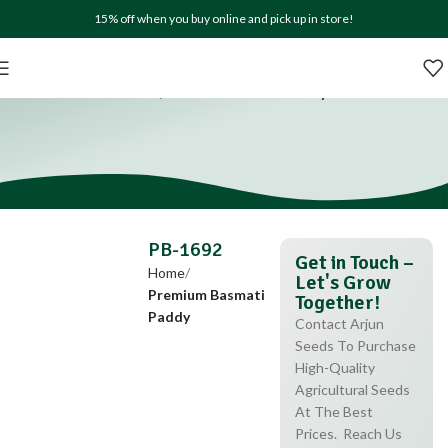
15% off when you buy online and pick up in store!
PB-1692
Home
Premium Basmati Paddy
PB-1692
Get in Touch –
Home
Let's Grow
Premium Basmati
Together!
Paddy
Contact Arjun
Seeds To Purchase
High-Quality
Agricultural Seeds
At The Best
Prices. Reach Us