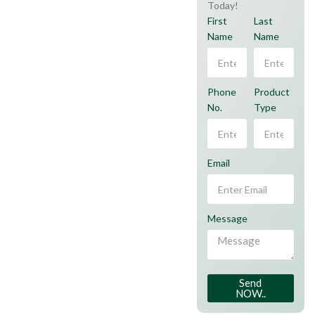
Today!
First
Last
Name
Name
Phone
Product
No.
Type
Email
Message
Send
NOW..