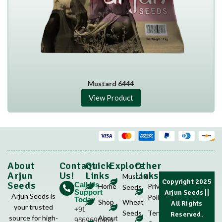
Mustard 6444
View Product
About
Contact
Quick
Explore
Other
Arjun
Us!
Links
Links
Mustard
Copyright 2025
Seeds
Call Us
Home
Privacy
Seeds
Support
Arjun Seeds
||
Arjun Seeds is
Policy
Today
Shop
Wheat
All Rights
your trusted
+91
Seeds
Terms &
Reserved.
source for high-
About
9569696464