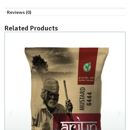
Reviews (0)
Related Products