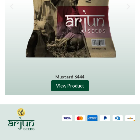
Mustard 6444
View Product