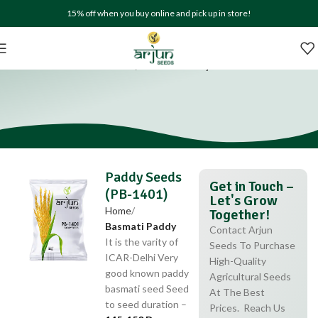
15% off when you buy online and pick up in store!
Paddy Seeds (PB-1401)
Home
Basmati Paddy
Paddy Seeds
Get in Touch –
(PB-1401)
Let's Grow
Home
Together!
Basmati Paddy
Contact Arjun
It is the varity of
Seeds To Purchase
ICAR-Delhi Very
High-Quality
good known paddy
Agricultural Seeds
basmati seed Seed
At The Best
to seed duration –
Prices. Reach Us