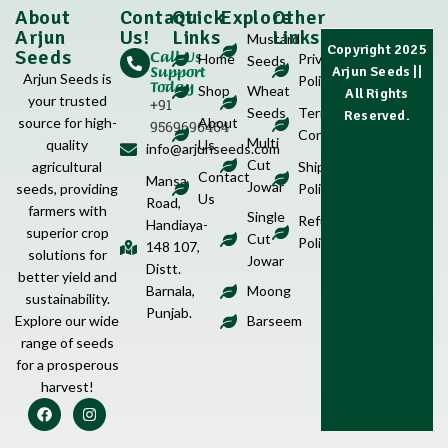
About
Contact
Quick
Explore
Other
Arjun
Us!
Links
Links
Mustard
Copyright 2025
Call Us
Seeds
Home
Privacy
Seeds
Support
Arjun Seeds
||
Arjun Seeds is
Policy
Today
Shop
Wheat
All Rights
your trusted
+91
Seeds
Terms &
Reserved.
source for high-
About
9569696464
Conditions
Multi
quality
Us
info@arjunseeds.com
Cut
agricultural
Shipping
Contact
Mansa
Jowar
seeds, providing
Policy
Us
Road,
farmers with
Single
Refund
Handiaya-
superior crop
Cut
Policy
148 107,
solutions for
Jowar
Distt.
better yield and
Barnala,
Moong
sustainability.
Punjab.
Explore our wide
Barseem
range of seeds
for a prosperous
harvest!