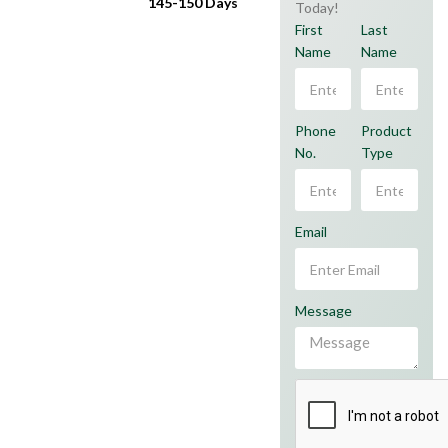
145-150 Days
Today!
First
Last
Name
Name
Phone
Product
No.
Type
Email
Message