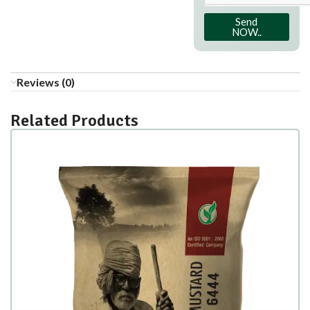
Send
NOW..
Reviews (0)
Related Products