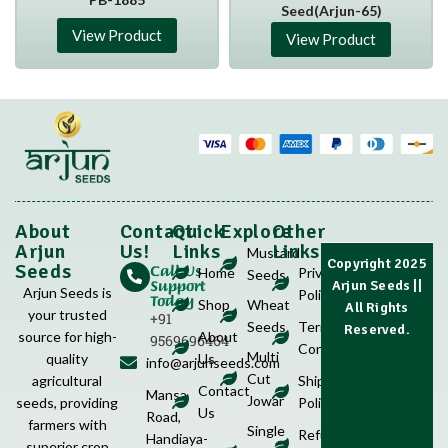
Seed(Arjun-65)
View Product
View Product
About
Contact
Quick
Explore
Other
Arjun
Us!
Links
Links
Mustard
Copyright 2025
Call Us
Seeds
Home
Privacy
Seeds
Support
Arjun Seeds
||
Arjun Seeds is
Policy
Today
Shop
Wheat
All Rights
your trusted
+91
Seeds
Terms &
Reserved.
source for high-
About
9569696464
Conditions
Multi
quality
Us
info@arjunseeds.com
Cut
agricultural
Shipping
Contact
Mansa
Jowar
seeds, providing
Policy
Us
Road,
farmers with
Single
Refund
Handiaya-
superior crop