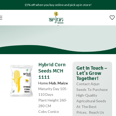
15% off when you buy online and pick up in store!
Hybrid Corn Seeds MCH 1111
Home
Hyb. Maize
Hybrid Corn
Get in Touch –
Seeds MCH
Let's Grow
1111
Together!
Home
Hyb. Maize
Contact Arjun
Maturity Day 105-
Seeds To Purchase
110 Days
High-Quality
Plant Height 260-
Agricultural Seeds
280 CM
At The Best
Cobs Conico
Prices. Reach Us