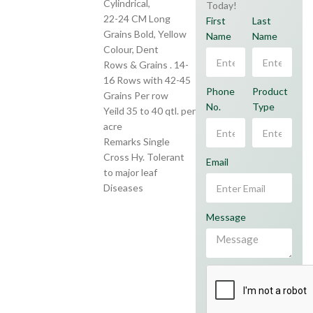
Cylindrical,
Today!
22-24 CM Long
First
Last
Grains Bold, Yellow
Name
Name
Colour, Dent
Rows & Grains . 14-
16 Rows with 42-45
Phone
Product
Grains Per row
No.
Type
Yeild 35 to 40 qtl. per
acre
Remarks Single
Cross Hy. Tolerant
Email
to major leaf
Diseases
Message