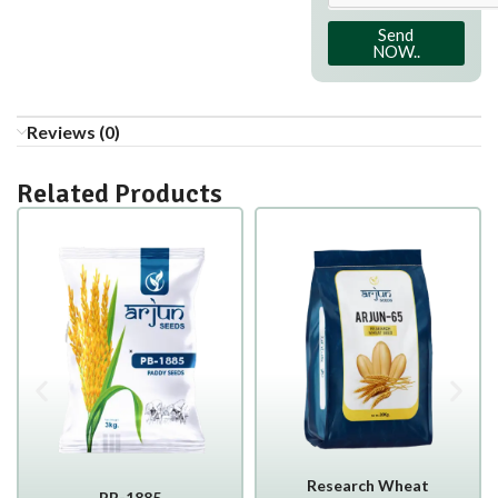
Send
NOW..
Reviews (0)
Related Products
Research Wheat
PB-1885