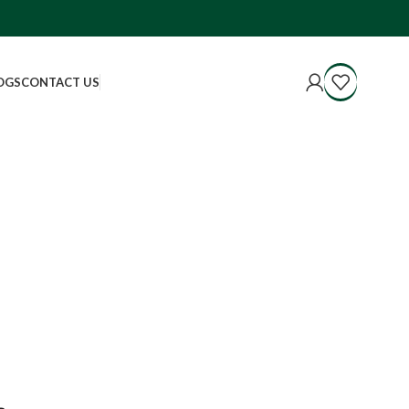
OGS
CONTACT US
.