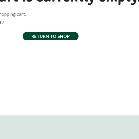
hopping cart.
age.
RETURN TO SHOP