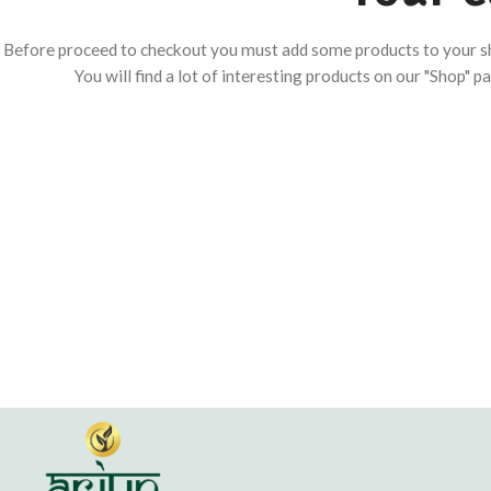
Before proceed to checkout you must add some products to your s
You will find a lot of interesting products on our "Shop" p