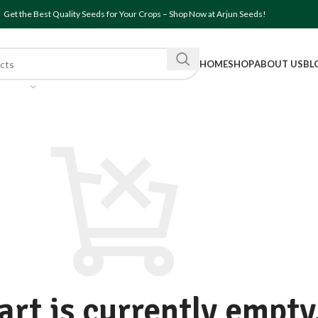
Get the Best Quality Seeds for Your Crops – Shop Now at Arjun Seeds!
HOME
SHOP
ABOUT US
BL
art is currently empty