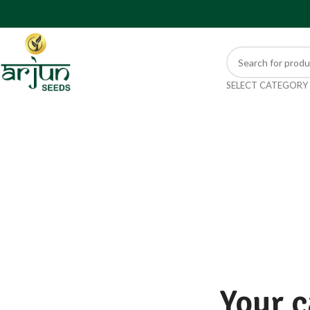
SELECT CATEGORY
Your c